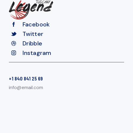
Facebook
Twitter
Dribble
Instagram
+1 840 841 25 69
info@email.com